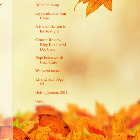
ve.
Alladin's lamp
sayyasuka.com dan
China
A friend like you is
the best gift
Contest Review
Blog Kak Ina Kl
Dot Com
Kopi kawwww di
Coco Cafe
Weekend menu
Klik Klik di Sogo,
KL
Hotfm jomtour 2011
Onsen
Salah bedal
Pisang, Sake dan
Mozart
This is not I-City
Jutawan senyap aka