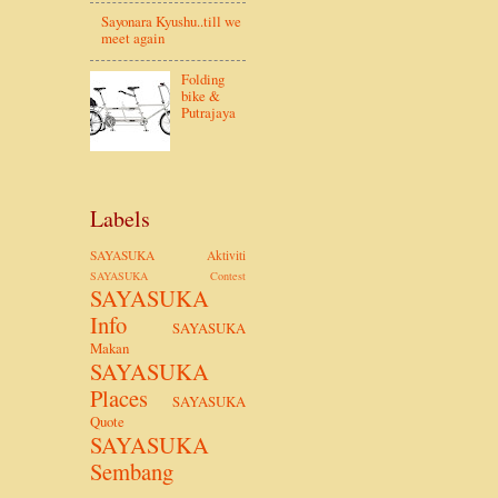
Sayonara Kyushu..till we
meet again
Folding
bike &
Putrajaya
Labels
SAYASUKA Aktiviti
SAYASUKA Contest
SAYASUKA
Info
SAYASUKA
Makan
SAYASUKA
Places
SAYASUKA
Quote
SAYASUKA
Sembang