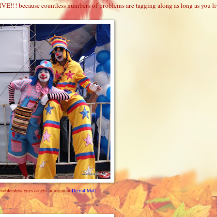
VE!!! because countless numbers of problems are tagging along as long as you li
problemless guys caught in action at
Digital Mall