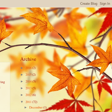
Archive
2016
(2)
►
2015
(2)
►
2014
(5)
ring
►
;
2013
(5)
►
2012
(6)
►
2011
(72)
▼
December
(1)
►