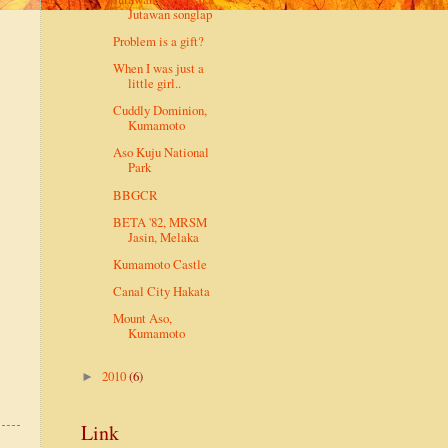
Jutawan songlap
Problem is a gift?
When I was just a
little girl..
Cuddly Dominion,
Kumamoto
Aso Kuju National
Park
BBGCR
BETA '82, MRSM
Jasin, Melaka
Kumamoto Castle
Canal City Hakata
Mount Aso,
Kumamoto
2010
(6)
►
Link