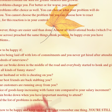
Problems change you. For better or for worse, you choose.
Problems offer choice as well. You can choose what your problem will do
you. You cannot choose the problem but you can choose how to react
t, for this reaction is in your control.
ever, things are easier said than done. Almost all motivational books (which I've
e across) preached the same things..think positive, be happy even you have
blems...
 to be happy if;
u're being laid off with lots of commitments and you never get hired after attendi
dreds of interviews?
ur car broke down in the middle of the road and everybody started to honk and g
 all kinds of funny stares?
ur husband or wife is cheating on you?
ur best friends are back stabbing you?
ur customers are running away from you?
ice of goods keep increasing with faster rate compared to your salary increment?
ain broke down when you have important meeting to attend?
 the list of problems is endless............
how to be happy and keep smiling???? Just remember one thing..YOU'RE STILL