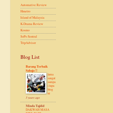
Automative Review
Hmetro
Island of Malaysia
K-Drama Review
Kosmo
SoPo Sentral
TripAdvisor
Blog List
Barang Terbaik
Sahaja !!
lama
sangat
sampa
i lupa
blog
ni
3 years ago
Minda Tajdid
DAKWAH MASA