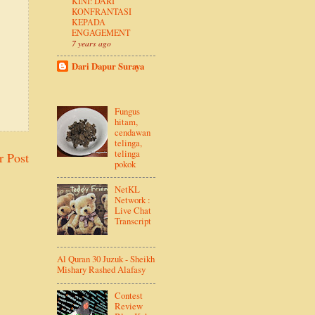
KINI: DARI
KONFRANTASI
KEPADA
ENGAGEMENT
7 years ago
Dari Dapur Suraya
Fungus
hitam,
cendawan
telinga,
telinga
r Post
pokok
NetKL
Network :
Live Chat
Transcript
Al Quran 30 Juzuk - Sheikh
Mishary Rashed Alafasy
Contest
Review