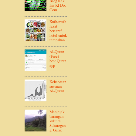
Blog Kak
Ina Kl Dot
Com
Kuih-muih
lazat
bertaraf
hotel untuk
tempahan
Al-Quran
(Free) -
best Quran
app
Kehebatan
susunan
Al-Quran
Menjejak
barangan
kulit di
Sukaregan
g, Garut