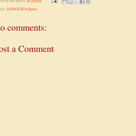
ted by
Ina Idin
at
10:55 PM
els:
SAYASUKA Quote
o comments:
ost a Comment