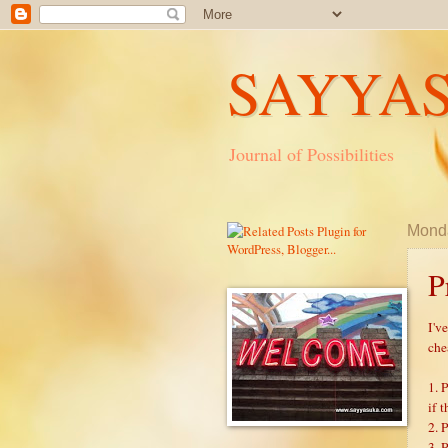
SAYYA
Journal of Possibilities
Monda
P
I'v
che
1. 
if t
2. 
3. 