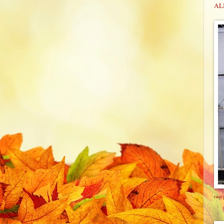
ALI
two 