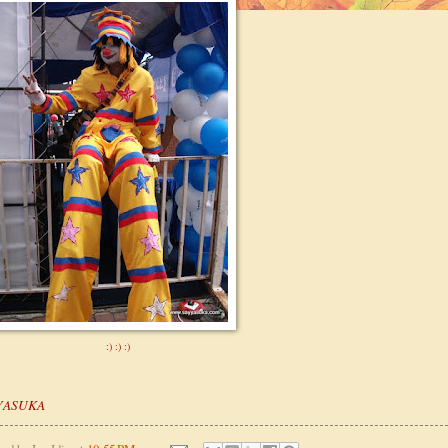
:) :) :)
YASUKA