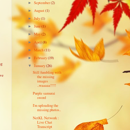
September
(2)
►
August
(1)
►
July
(1)
►
June
(1)
►
May
(2)
►
April
(8)
►
March
(11)
►
February
(19)
►
ng
January
(26)
▼
Still fumbling with
ive
the missing
images
..waaaaa!!!!!
Purple samurai
sword
I'm uploading the
missing photos..
NetKL Network :
Live Chat
Transcript