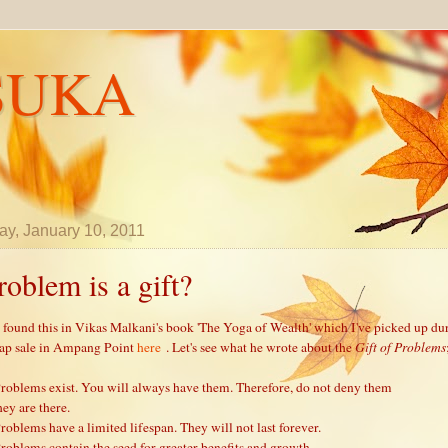
SUKA
y, January 10, 2011
roblem is a gift?
e found this in Vikas Malkani's book 'The Yoga of Wealth' which I've picked up du
ap sale in Ampang Point
here
. Let's see what he wrote about the
Gift of Problems
Problems exist. You will always have them. Therefore, do not deny them
hey are there.
Problems have a limited lifespan. They will not last forever.
Problems contain the seed for greater benefits and growth.