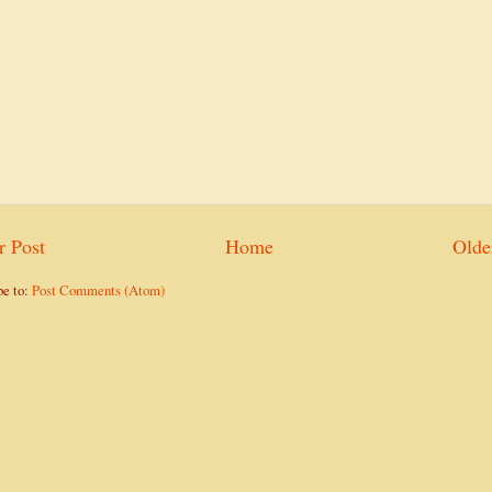
 Post
Home
Olde
be to:
Post Comments (Atom)