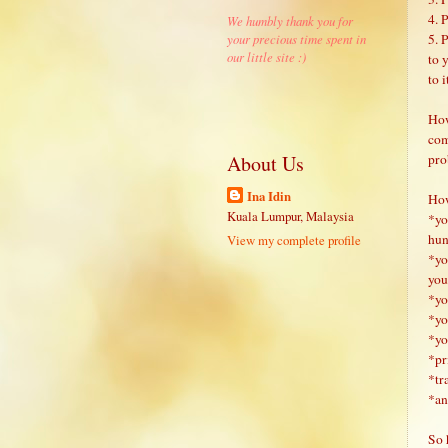
4. 
We humbly thank you for
5. 
your precious time spent in
our little site :)
to 
to i
How
com
pro
About Us
Ina Idin
How
Kuala Lumpur, Malaysia
*yo
hun
View my complete profile
*yo
you
*yo
*yo
*yo
*pr
*tr
*and
So 