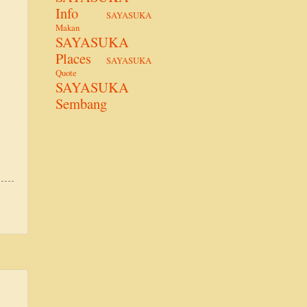
Info
SAYASUKA
Makan
SAYASUKA
Places
SAYASUKA
Quote
SAYASUKA
Sembang