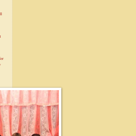
ll
t
fer
y