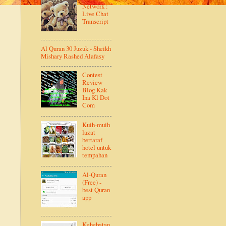
Network :
Live Chat
Transcript
Al Quran 30 Juzuk - Sheikh
Mishary Rashed Alafasy
Contest
Review
Blog Kak
Ina Kl Dot
Com
Kuih-muih
lazat
bertaraf
hotel untuk
tempahan
Al-Quran
(Free) -
best Quran
app
Kehebatan