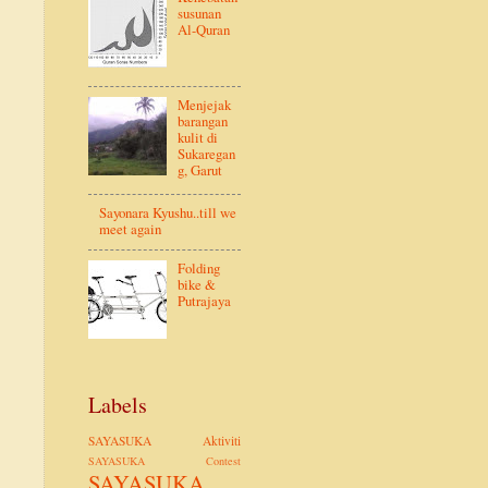
susunan
Al-Quran
Menjejak
barangan
kulit di
Sukaregan
g, Garut
Sayonara Kyushu..till we
meet again
Folding
bike &
Putrajaya
Labels
SAYASUKA Aktiviti
SAYASUKA Contest
SAYASUKA