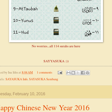
No worries...all 114 surahs are here
SAYYASUKA :))
ted by
Ina Idin
at
8:04 AM
1 comments
els:
SAYASUKA Info
,
SAYASUKA Sembang
sday, February 10, 2016
appy Chinese New Year 2016