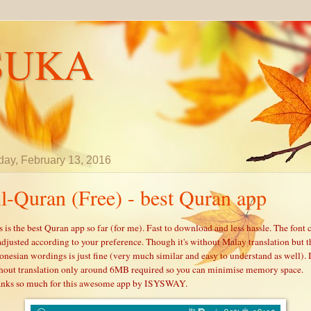
SUKA
day, February 13, 2016
l-Quran (Free) - best Quran app
s is the best Quran app so far (for me). Fast to download and less hassle. The font 
adjusted according to your preference. Though it's without Malay translation but t
onesian wordings is just fine (very much similar and easy to understand as well). 
hout translation only around 6MB required so you can minimise memory space.
nks so much for this awesome app by ISYSWAY.