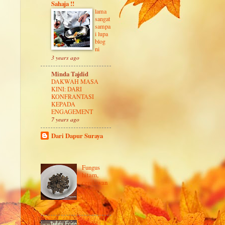
Sahaja !!
lama
sangat
sampa
i lupa
blog
ni
3 years ago
Minda Tajdid
DAKWAH MASA
KINI: DARI
KONFRANTASI
KEPADA
ENGAGEMENT
7 years ago
Dari Dapur Suraya
Fungus
hitam,
cendawan
telinga,
telinga
pokok
NetKL