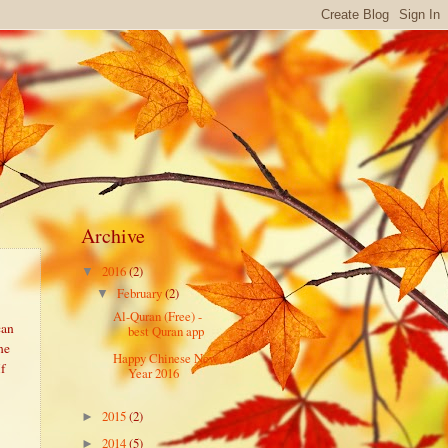
Archive
2016
(2)
▼
February
(2)
▼
Al-Quran (Free) -
can
best Quran app
he
Happy Chinese New
If
Year 2016
2015
(2)
►
2014
(5)
►