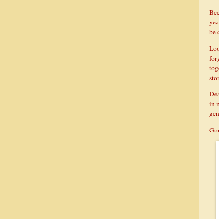
Bee
yea
be 
Loo
for
tog
stor
Dea
in 
gen
Gon