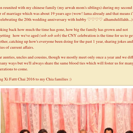
n reunited with my chinese family (my arwah mom's siblings) during my second
r of marriage which was about 19 years ago (wow! lama already and that means i'
celebrating the 20th wedding anniversary with hubby ♡♡♡♡ alhamdulillahh...)
king back how much the time has gone, how big the family has grown and not
getting how we've aged
(
sob sob so
b)
the CNY celebration is the time for us to ge
ether, catching up how's everyone been doing for the past 1 year, sharing jokes and
ies of current affairs.
r aunties, uncles and cousins, though we mostly meet only once a year and we dif
many ways but we'll always share the same blood ties which will foster us for man
erations to come.
g Xi Fattt Chai 2016 to my Chia families :)