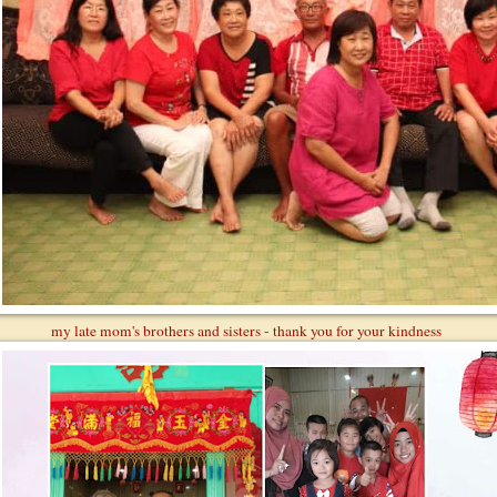
my late mom's brothers and sisters - thank you for your kindness