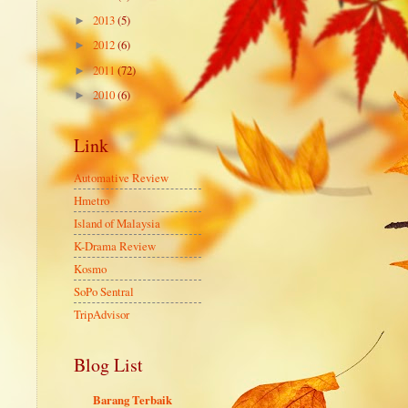
2013
(5)
►
2012
(6)
►
2011
(72)
►
2010
(6)
►
Link
Automative Review
Hmetro
Island of Malaysia
K-Drama Review
Kosmo
SoPo Sentral
TripAdvisor
Blog List
Barang Terbaik