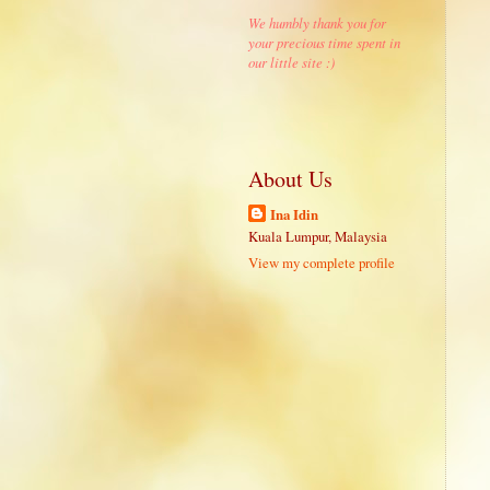
We humbly thank you for
your precious time spent in
our little site :)
About Us
Ina Idin
Kuala Lumpur, Malaysia
View my complete profile