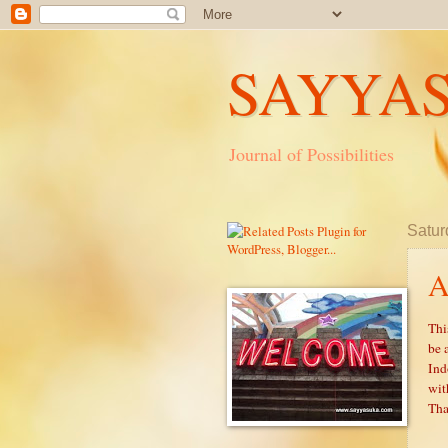
SAYYA
Journal of Possibilities
Satur
A
Thi
be 
Ind
wit
Tha