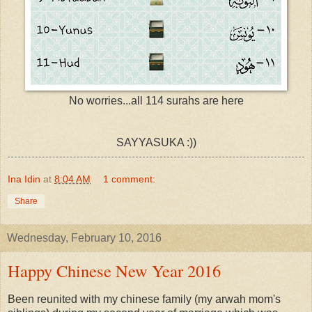
No worries...all 114 surahs are here
SAYYASUKA :))
Ina Idin
at
8:04 AM
1 comment:
Share
Wednesday, February 10, 2016
Happy Chinese New Year 2016
Been reunited with my chinese family (my arwah mom's