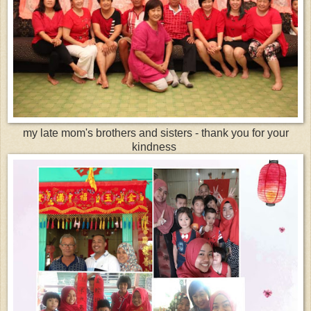
my late mom's brothers and sisters - thank you for your
kindness