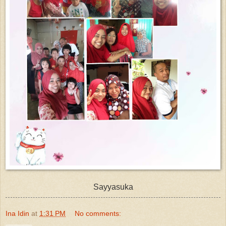
Sayyasuka
Ina Idin
at
1:31 PM
No comments: