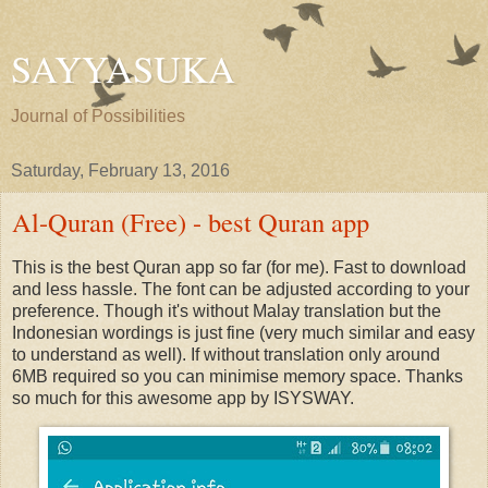
SAYYASUKA
Journal of Possibilities
Saturday, February 13, 2016
Al-Quran (Free) - best Quran app
This is the best Quran app so far (for me). Fast to download
and less hassle. The font can be adjusted according to your
preference. Though it's without Malay translation but the
Indonesian wordings is just fine (very much similar and easy
to understand as well). If without translation only around
6MB required so you can minimise memory space. Thanks
so much for this awesome app by ISYSWAY.