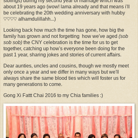
siblings) during my second year of marriage which was
about 19 years ago (wow! lama already and that means i'll
be celebrating the 20th wedding anniversary with hubby
♡♡♡♡ alhamdulillahh...)
Looking back how much the time has gone, how big the
family has grown and not forgetting how we've aged
(
sob
sob so
b)
the CNY celebration is the time for us to get
together, catching up how's everyone been doing for the
past 1 year, sharing jokes and stories of current affairs.
Dear aunties, uncles and cousins, though we mostly meet
only once a year and we differ in many ways but we'll
always share the same blood ties which will foster us for
many generations to come.
Gong Xi Fattt Chai 2016 to my Chia families :)